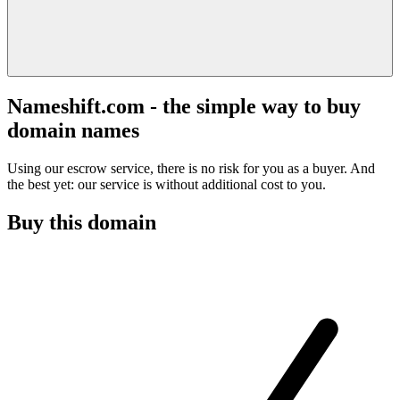
Nameshift.com - the simple way to buy
domain names
Using our escrow service, there is no risk for you as a buyer. And
the best yet: our service is without additional cost to you.
Buy this domain