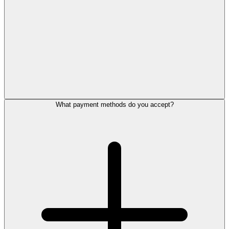
What payment methods do you accept?