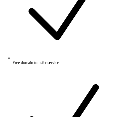
Free
domain transfer service