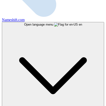
Nameshift.com
Open language menu
en