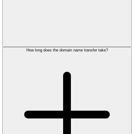
How long does the domain name transfer take?